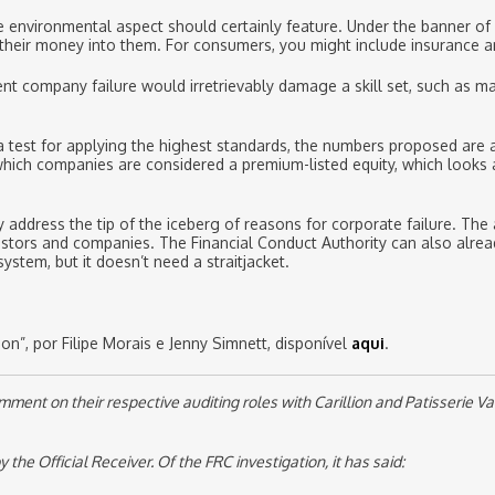
e environmental aspect should certainly feature. Under the banner of
 their money into them. For consumers, you might include insurance a
nt company failure would irretrievably damage a skill set, such as ma
 a test for applying the highest standards, the numbers proposed are
r which companies are considered a premium-listed equity, which looks
address the tip of the iceberg of reasons for corporate failure. The 
estors and companies. The Financial Conduct Authority can also alrea
stem, but it doesn’t need a straitjacket.
n”, por Filipe Morais e Jenny Simnett, disponível
aqui
.
nt on their respective auditing roles with Carillion and Patisserie Val
e Official Receiver. Of the FRC investigation, it has said: