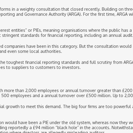
forms in a weighty consultation that closed recently. Building on thre
eporting and Governance Authority (ARGA). For the first time, ARGA wi
nterest entities” or PIEs, meaning organisations where the public has a 
stringent standards for financial reporting, including an annual audit
sted companies have been in this category. But the consultation would
 and even some local authorities.
the toughest financial reporting standards and full scrutiny from ARG
es to suppliers to customers to investors.
h more than 2,000 employees or annual turnover greater than £200 mi
n 500 employees and a annual turnover over £500 million. Up to 2,000
ntial growth to meet this demand. The big four firms are too powerful
lion would have been a PIE under the old system, whereas now they woul
ing reportedly a £94 million “black hole” in the accounts. Notwithst
tion where directors are allegedly misleading auditors.