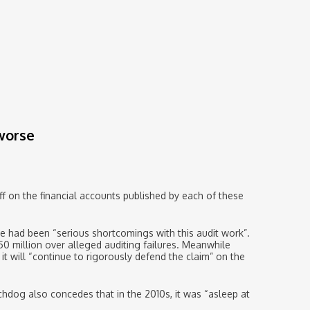
 worse
off on the financial accounts published by each of these
e had been “serious shortcomings with this audit work”.
50 million over alleged auditing failures. Meanwhile
it will “continue to rigorously defend the claim” on the
chdog also concedes that in the 2010s, it was “asleep at