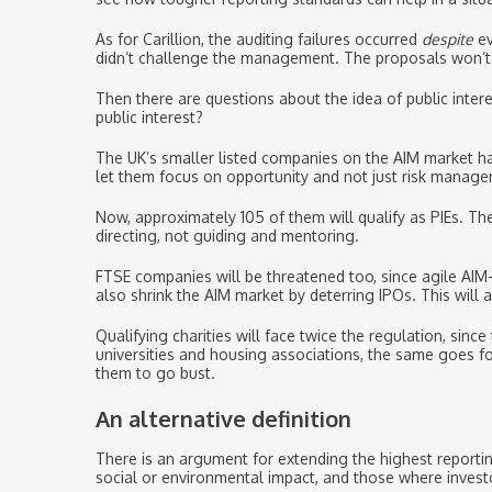
As for Carillion, the auditing failures occurred
despite
ev
didn’t challenge the management. The proposals won’t ad
Then there are questions about the idea of public intere
public interest?
The UK’s smaller listed companies on the AIM market ha
let them focus on opportunity and not just risk manag
Now, approximately 105 of them will qualify as PIEs. Th
directing, not guiding and mentoring.
FTSE companies will be threatened too, since agile AIM
also shrink the AIM market by deterring IPOs. This will 
Qualifying charities will face twice the regulation, si
universities and housing associations, the same goes f
them to go bust.
An alternative definition
There is an argument for extending the highest reporti
social or environmental impact, and those where invest