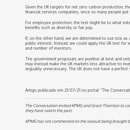
Given the UK targets for net zero carbon production, th
financial services companies, since so many people put
For employee protection, the test might be to what exte
benefits such as diversity or fair pay.
If, on the other hand, we are determined to use size as
public interest. Instead, we could apply the UK test fo
and number of investors.
The government proposals are punitive at best and only 
may instead make the UK markets less attractive to inv
arguably unnecessary. The UK does not have a perfect sy
Artigo publicado em 21/07/21 no portal “The Conversatio
The Conversation invited KPMG and Grant Thornton to comme
they have said in the past.
KPMG has not commented on the lawsuit being brought by th