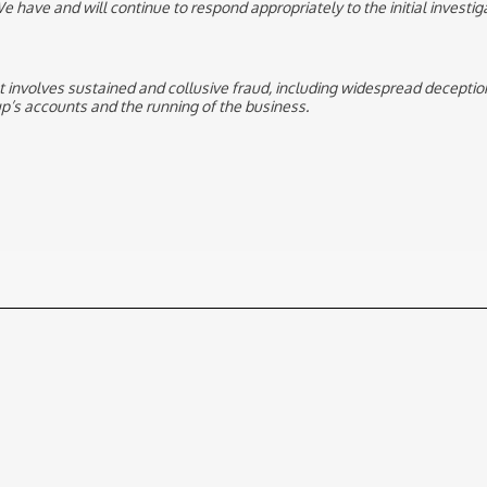
e have and will continue to respond appropriately to the initial investiga
hat involves sustained and collusive fraud, including widespread deceptio
’s accounts and the running of the business.