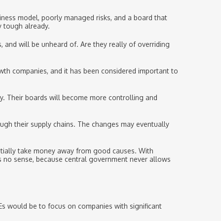
siness model, poorly managed risks, and a board that
y tough already.
 and will be unheard of. Are they really of overriding
owth companies, and it has been considered important to
ity. Their boards will become more controlling and
ough their supply chains. The changes may eventually
tentially take money away from good causes. With
kes no sense, because central government never allows
Es would be to focus on companies with significant