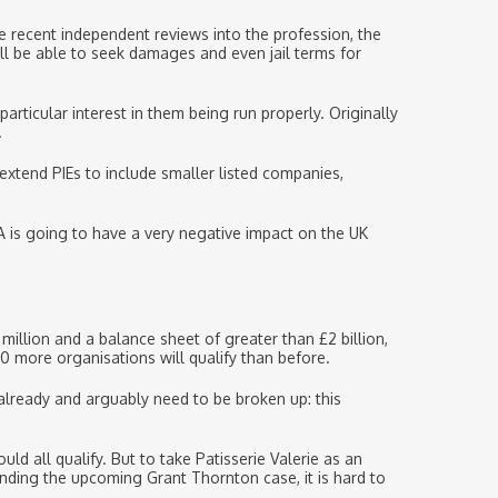
e recent independent reviews into the profession, the
ll be able to seek damages and even jail terms for
particular interest in them being run properly. Originally
.
 extend PIEs to include smaller listed companies,
A is going to have a very negative impact on the UK
llion and a balance sheet of greater than £2 billion,
 more organisations will qualify than before.
 already and arguably need to be broken up: this
d all qualify. But to take Patisserie Valerie as an
anding the upcoming Grant Thornton case, it is hard to