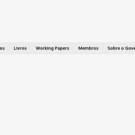
os
Livros
Working Papers
Membros
Sobre o Gov