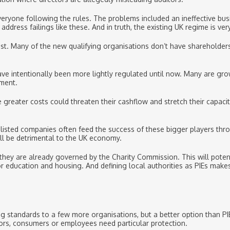
eryone following the rules. The problems included an ineffective bu
dress failings like these. And in truth, the existing UK regime is ver
st. Many of the new qualifying organisations don’t have shareholders,
ve intentionally been more lightly regulated until now. Many are gr
ement.
e greater costs could threaten their cashflow and stretch their capac
-listed companies often feed the success of these bigger players thr
all be detrimental to the UK economy.
nce they are already governed by the Charity Commission. This will po
or education and housing. And defining local authorities as PIEs ma
ng standards to a few more organisations, but a better option than PI
ors, consumers or employees need particular protection.