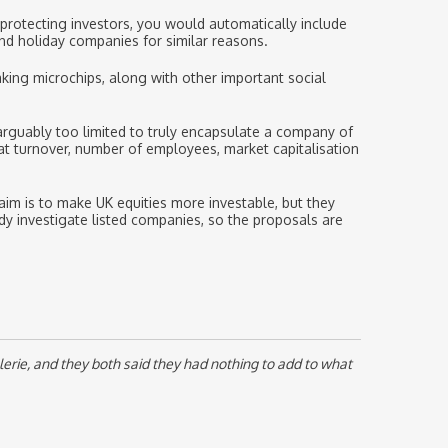
 protecting investors, you would automatically include
nd holiday companies for similar reasons.
king microchips, along with other important social
 arguably too limited to truly encapsulate a company of
 at turnover, number of employees, market capitalisation
aim is to make UK equities more investable, but they
dy investigate listed companies, so the proposals are
erie, and they both said they had nothing to add to what