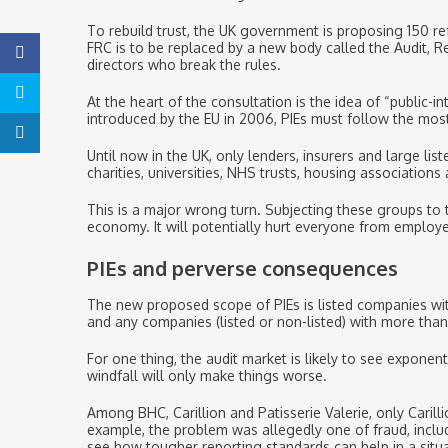
To rebuild trust, the UK government is proposing 150 re
FRC is to be replaced by a new body called the Audit, R
directors who break the rules.
At the heart of the consultation is the idea of “public-i
introduced by the EU in 2006, PIEs must follow the most 
Until now in the UK, only lenders, insurers and large li
charities, universities, NHS trusts, housing associations
This is a major wrong turn. Subjecting these groups to 
economy. It will potentially hurt everyone from employe
PIEs and perverse consequences
The new proposed scope of PIEs is listed companies wit
and any companies (listed or non-listed) with more tha
For one thing, the audit market is likely to see expone
windfall will only make things worse.
Among BHC, Carillion and Patisserie Valerie, only Caril
example, the problem was allegedly one of fraud, includ
see how tougher reporting standards can help in a situa