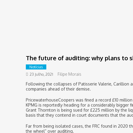
The future of auditing: why plans to 
Notícias
Filipe Morais
23 Julho, 2021
Following the collapses of Patisserie Valerie, Carillion 
companies ahead of their demise.
PricewaterhouseCoopers was fined a record £10 million 
KPMG is reportedly heading for a considerably bigger fin
Grant Thornton is being sued for £225 million by the liq
basis that they contend in court documents that the aud
Far from being isolated cases, the FRC found in 2020 th
the wheel” over auditing.