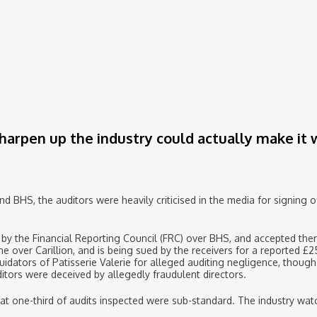
sharpen up the industry could actually make it
and BHS, the auditors were heavily criticised in the media for signing 
by the Financial Reporting Council (FRC) over BHS, and accepted ther
e over Carillion, and is being sued by the receivers for a reported £2
uidators of Patisserie Valerie for alleged auditing negligence, though 
itors were deceived by allegedly fraudulent directors.
at one-third of audits inspected were sub-standard. The industry wat