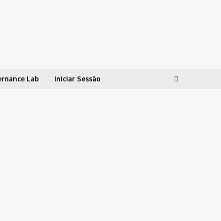
ernance Lab
Iniciar Sessão