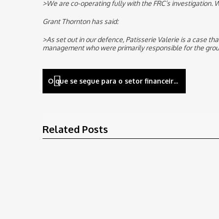
>We are co-operating fully with the FRC’s investigation. W
Grant Thornton has said:
>As set out in our defence, Patisserie Valerie is a case t
management who were primarily responsible for the group
Navegação
O que se segue para o setor financeiro no âmbito da gestão de risco das TIC
de
artigos
Related Posts