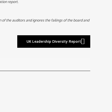
tion report.
n of the auditors and ignores the failings of the board and
UK Leadership Diversity Report